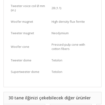
Tweeter voice coil Ø mm
28 (1.1)
(in.)
Woofer magnet
High density flux ferrite
Tweeter magnet
Neodymium
Pressed-pulp cone with
Woofer cone
cotton fibers
Tweeter dome
Tetolon
Supertweeter dome
Tetolon
30 tane ilğinizi çekebilecek diğer ürünler