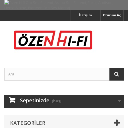
İletişim
Oturum Aç
Sepetinizde
[boş]
KATEGORILER