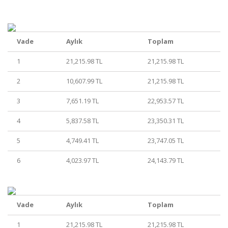
Vade
Aylık
Toplam
1
21,215.98 TL
21,215.98 TL
2
10,607.99 TL
21,215.98 TL
3
7,651.19 TL
22,953.57 TL
4
5,837.58 TL
23,350.31 TL
5
4,749.41 TL
23,747.05 TL
6
4,023.97 TL
24,143.79 TL
Vade
Aylık
Toplam
1
21,215.98 TL
21,215.98 TL