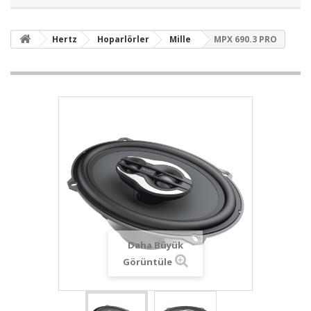
Hertz
Hoparlörler
Mille
MPX 690.3 PRO
Daha Büyük
Görüntüle