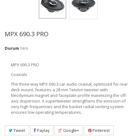
MPX 690.3 PRO
Durum
Yeni
MPX 690.3 PRO
Coaxials
The three-way MPX 690.3 car audio coaxial, optimized for rear
deck mount, features a 28 mm Tetolon tweeter with
Neodymium magnet and faceplate profile maximizing the off-
axis dispersion. A supertweeter strengthens the emission of
very high frequencies and the basket radial venting system
ensures low operating temperatures.
Tweet
Paylaş
Google+
Pinterest