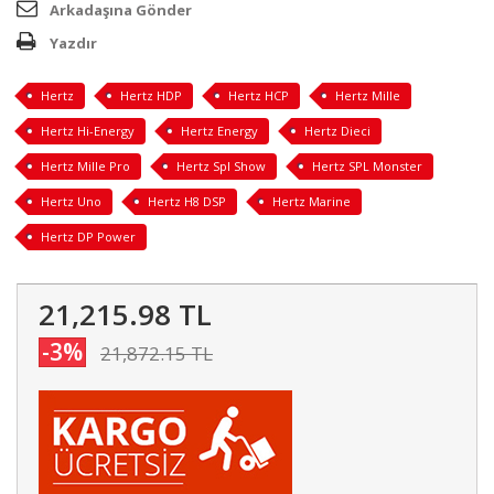
Arkadaşına Gönder
Yazdır
Hertz
Hertz HDP
Hertz HCP
Hertz Mille
Hertz Hi-Energy
Hertz Energy
Hertz Dieci
Hertz Mille Pro
Hertz Spl Show
Hertz SPL Monster
Hertz Uno
Hertz H8 DSP
Hertz Marine
Hertz DP Power
21,215.98 TL
-3%
21,872.15 TL