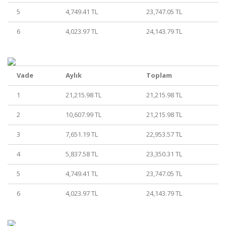
5
4,749.41 TL
23,747.05 TL
6
4,023.97 TL
24,143.79 TL
Vade
Aylık
Toplam
1
21,215.98 TL
21,215.98 TL
2
10,607.99 TL
21,215.98 TL
3
7,651.19 TL
22,953.57 TL
4
5,837.58 TL
23,350.31 TL
5
4,749.41 TL
23,747.05 TL
6
4,023.97 TL
24,143.79 TL