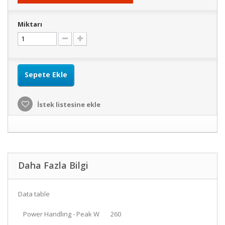
Miktarı
Sepete Ekle
İstek listesine ekle
Daha Fazla Bilgi
Data table
Power Handling - Peak W
260