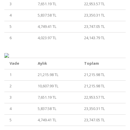
3
7,651.19 TL
22,953.57 TL
4
5,837.58 TL
23,350.31 TL
5
4,749.41 TL
23,747.05 TL
6
4,023.97 TL
24,143.79 TL
Vade
Aylık
Toplam
1
21,215.98 TL
21,215.98 TL
2
10,607.99 TL
21,215.98 TL
3
7,651.19 TL
22,953.57 TL
4
5,837.58 TL
23,350.31 TL
5
4,749.41 TL
23,747.05 TL