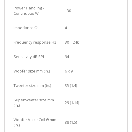
Power Handling -
130
Continuous W
Impedance Ω
4
Frequency response Hz
30 ÷ 24k
Sensitivity dB SPL
94
Woofer size mm (in.)
6 x 9
Tweeter size mm (in.)
35 (1.4)
Supertweeter size mm
29 (1.14)
(in.)
Woofer Voice Coil Ø mm
38 (1.5)
(in.)