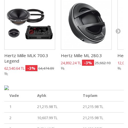
Hertz Mille MLK 700.3
Hertz Mille ML 280.3
Hert
Legend
-3%
24,892.24 TL
25,662.10
12,003
-3%
62,540.64 TL
64,474.89
TL
TL
TL
Vade
Aylık
Toplam
1
21,215.98 TL
21,215.98 TL
2
10,607.99 TL
21,215.98 TL