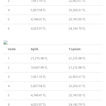
3
7,651.19 TL
22,953.57 TL
4
5,837.58 TL
23,350.31 TL
5
4,749.41 TL
23,747.05 TL
6
4,023.97 TL
24,143.79 TL
Vade
Aylık
Toplam
1
21,215.98 TL
21,215.98 TL
2
10,607.99 TL
21,215.98 TL
3
7,651.19 TL
22,953.57 TL
4
5,837.58 TL
23,350.31 TL
5
4,749.41 TL
23,747.05 TL
6
4,023.97 TL
24,143.79 TL