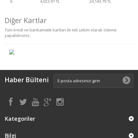
6
4,023.97 TL
24,143.79 TL
Diğer Kartlar
Tüm kredi ve bankamatik kartları ile tek çekim olarak ödeme
yapabilirsiniz.
Haber Bülteni
Kategoriler
Bilgi