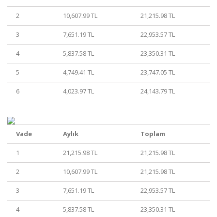
2
10,607.99 TL
21,215.98 TL
3
7,651.19 TL
22,953.57 TL
4
5,837.58 TL
23,350.31 TL
5
4,749.41 TL
23,747.05 TL
6
4,023.97 TL
24,143.79 TL
Vade
Aylık
Toplam
1
21,215.98 TL
21,215.98 TL
2
10,607.99 TL
21,215.98 TL
3
7,651.19 TL
22,953.57 TL
4
5,837.58 TL
23,350.31 TL