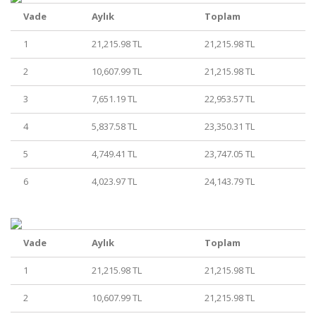
Vade
Aylık
Toplam
1
21,215.98 TL
21,215.98 TL
2
10,607.99 TL
21,215.98 TL
3
7,651.19 TL
22,953.57 TL
4
5,837.58 TL
23,350.31 TL
5
4,749.41 TL
23,747.05 TL
6
4,023.97 TL
24,143.79 TL
Vade
Aylık
Toplam
1
21,215.98 TL
21,215.98 TL
2
10,607.99 TL
21,215.98 TL