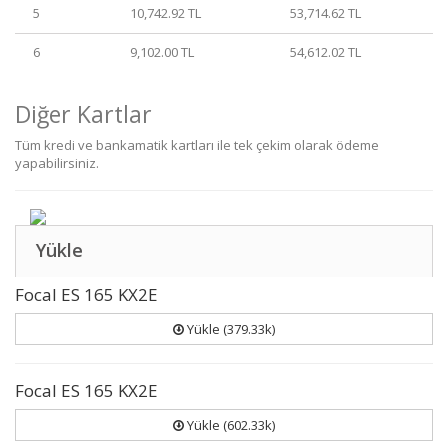
5
10,742.92 TL
53,714.62 TL
6
9,102.00 TL
54,612.02 TL
Diğer Kartlar
Tüm kredi ve bankamatik kartları ile tek çekim olarak ödeme
yapabilirsiniz.
Yükle
Focal ES 165 KX2E
Yükle (379.33k)
Focal ES 165 KX2E
Yükle (602.33k)