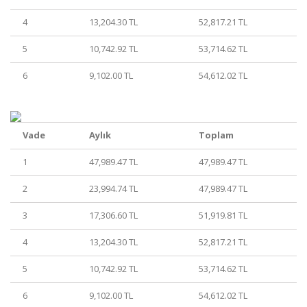
4
13,204.30 TL
52,817.21 TL
5
10,742.92 TL
53,714.62 TL
6
9,102.00 TL
54,612.02 TL
Vade
Aylık
Toplam
1
47,989.47 TL
47,989.47 TL
2
23,994.74 TL
47,989.47 TL
3
17,306.60 TL
51,919.81 TL
4
13,204.30 TL
52,817.21 TL
5
10,742.92 TL
53,714.62 TL
6
9,102.00 TL
54,612.02 TL