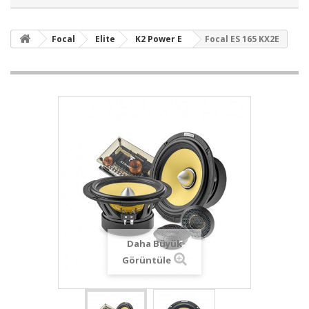
Focal
Elite
K2 Power E
Focal ES 165 KX2E
Daha Büyük
Görüntüle