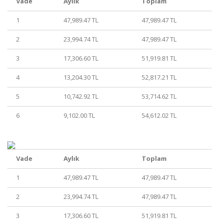
Vade
Aylık
Toplam
1
47,989.47 TL
47,989.47 TL
2
23,994.74 TL
47,989.47 TL
3
17,306.60 TL
51,919.81 TL
4
13,204.30 TL
52,817.21 TL
5
10,742.92 TL
53,714.62 TL
6
9,102.00 TL
54,612.02 TL
Vade
Aylık
Toplam
1
47,989.47 TL
47,989.47 TL
2
23,994.74 TL
47,989.47 TL
3
17,306.60 TL
51,919.81 TL