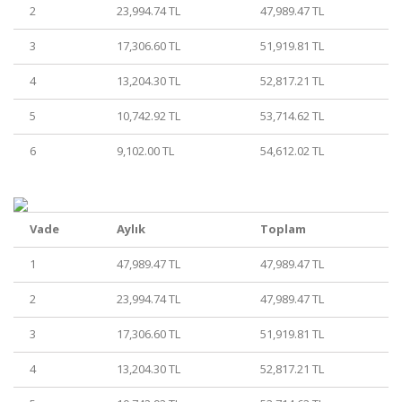
2
23,994.74 TL
47,989.47 TL
3
17,306.60 TL
51,919.81 TL
4
13,204.30 TL
52,817.21 TL
5
10,742.92 TL
53,714.62 TL
6
9,102.00 TL
54,612.02 TL
Vade
Aylık
Toplam
1
47,989.47 TL
47,989.47 TL
2
23,994.74 TL
47,989.47 TL
3
17,306.60 TL
51,919.81 TL
4
13,204.30 TL
52,817.21 TL