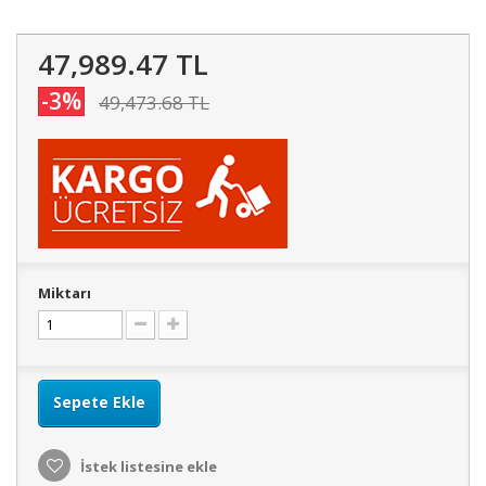
47,989.47 TL
-3%
49,473.68 TL
Miktarı
Sepete Ekle
İstek listesine ekle