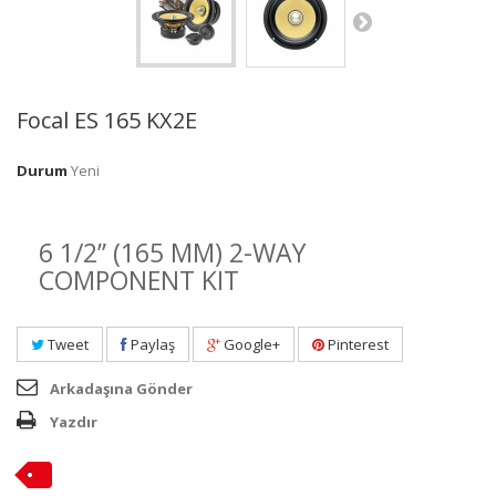
Focal ES 165 KX2E
Durum
Yeni
6 1/2” (165 MM) 2-WAY
COMPONENT KIT
Tweet
Paylaş
Google+
Pinterest
Arkadaşına Gönder
Yazdır