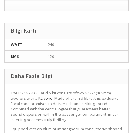
Bilgi Kartı
WATT
240
RMS
120
Daha Fazla Bilgi
The ES 165 KX2E audio kit consists of two 6 1/2” (165mm)
woofers with a
K2 cone
. Made of aramid fibre, this exclusive
Focal cone promises to deliver rich and striking sound.
Combined with the central ogive that guarantees better
sound dispersion within the passenger compartment, in-car
listening becomes truly thrilling.
Equipped with an aluminium/magnesium cone, the ‘M’-shaped