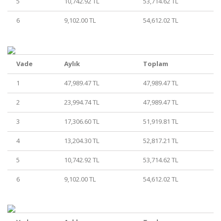
5
10,742.92 TL
53,714.62 TL
6
9,102.00 TL
54,612.02 TL
Vade
Aylık
Toplam
1
47,989.47 TL
47,989.47 TL
2
23,994.74 TL
47,989.47 TL
3
17,306.60 TL
51,919.81 TL
4
13,204.30 TL
52,817.21 TL
5
10,742.92 TL
53,714.62 TL
6
9,102.00 TL
54,612.02 TL