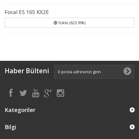
Focal ES 165 KX2E
Yükle (623.99k)
Haber Bülteni
Kategoriler
Bilgi