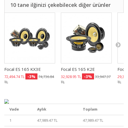
10 tane ilğinizi çekebilecek diğer ürünler
Focal ES 165 KX3E
Focal ES 165 K2E
Focal
-3%
-3%
72,494.74 TL
74,736.84
32,928.95 TL
33,947.37
29,355
TL
TL
TL
Vade
Aylık
Toplam
1
47,989.47 TL
47,989.47 TL