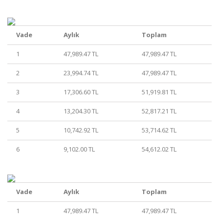
Vade
Aylık
Toplam
1
47,989.47 TL
47,989.47 TL
2
23,994.74 TL
47,989.47 TL
3
17,306.60 TL
51,919.81 TL
4
13,204.30 TL
52,817.21 TL
5
10,742.92 TL
53,714.62 TL
6
9,102.00 TL
54,612.02 TL
Vade
Aylık
Toplam
1
47,989.47 TL
47,989.47 TL