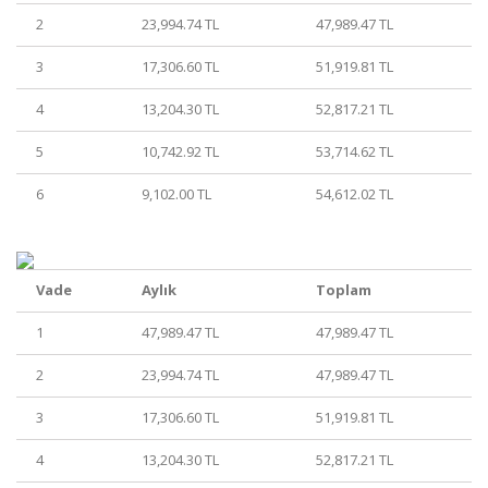
2
23,994.74 TL
47,989.47 TL
3
17,306.60 TL
51,919.81 TL
4
13,204.30 TL
52,817.21 TL
5
10,742.92 TL
53,714.62 TL
6
9,102.00 TL
54,612.02 TL
Vade
Aylık
Toplam
1
47,989.47 TL
47,989.47 TL
2
23,994.74 TL
47,989.47 TL
3
17,306.60 TL
51,919.81 TL
4
13,204.30 TL
52,817.21 TL