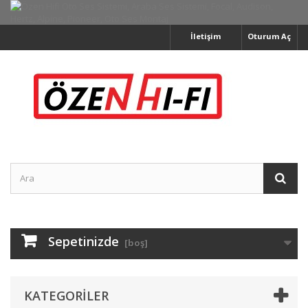
İletişim
Oturum Aç
Sepetinizde
[boş]
KATEGORILER