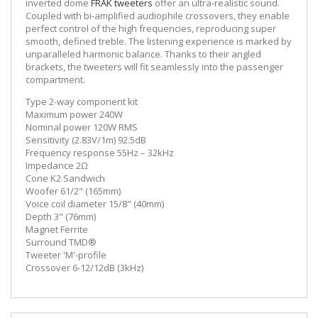
inverted dome
FRAK tweeters
offer an ultra-realistic sound.
Coupled with bi-amplified audiophile crossovers, they enable
perfect control of the high frequencies, reproducing super
smooth, defined treble. The listening experience is marked by
unparalleled harmonic balance. Thanks to their angled
brackets, the tweeters will fit seamlessly into the passenger
compartment.
Type 2-way component kit
Maximum power 240W
Nominal power 120W RMS
Sensitivity (2.83V/1m) 92.5dB
Frequency response 55Hz – 32kHz
Impedance 2Ω
Cone K2 Sandwich
Woofer 61/2" (165mm)
Voice coil diameter 15/8" (40mm)
Depth 3" (76mm)
Magnet Ferrite
Surround TMD®
Tweeter 'M'-profile
Crossover 6-12/12dB (3kHz)