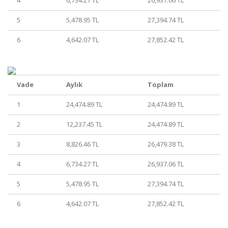
4
6,734.27 TL
26,937.06 TL
5
5,478.95 TL
27,394.74 TL
6
4,642.07 TL
27,852.42 TL
Vade
Aylık
Toplam
1
24,474.89 TL
24,474.89 TL
2
12,237.45 TL
24,474.89 TL
3
8,826.46 TL
26,479.38 TL
4
6,734.27 TL
26,937.06 TL
5
5,478.95 TL
27,394.74 TL
6
4,642.07 TL
27,852.42 TL