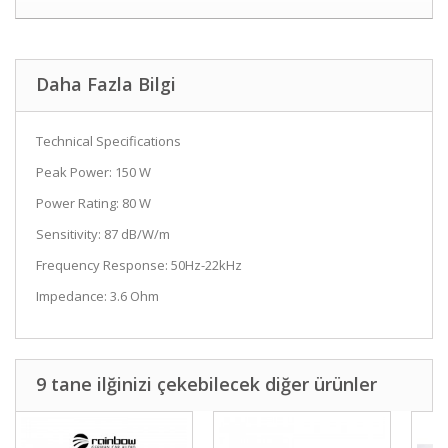
Daha Fazla Bilgi
Technical Specifications
Peak Power: 150 W
Power Rating: 80 W
Sensitivity: 87 dB/W/m
Frequency Response: 50Hz-22kHz
Impedance: 3.6 Ohm
9 tane ilğinizi çekebilecek diğer ürünler