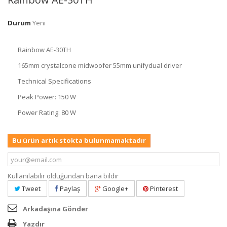
Durum
Yeni
Rainbow AE-30TH
165mm crystalcone midwoofer 55mm unifydual driver
Technical Specifications
Peak Power: 150 W
Power Rating: 80 W
Bu ürün artık stokta bulunmamaktadır
Kullanılabilir olduğundan bana bildir
Tweet
Paylaş
Google+
Pinterest
Arkadaşına Gönder
Yazdır