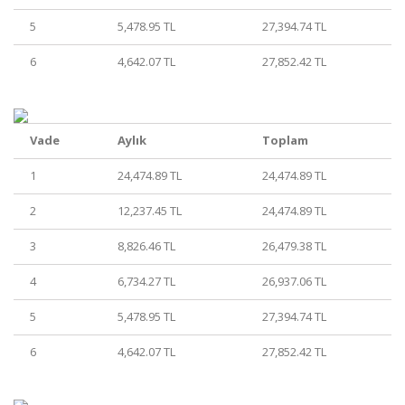
5
5,478.95 TL
27,394.74 TL
6
4,642.07 TL
27,852.42 TL
Vade
Aylık
Toplam
1
24,474.89 TL
24,474.89 TL
2
12,237.45 TL
24,474.89 TL
3
8,826.46 TL
26,479.38 TL
4
6,734.27 TL
26,937.06 TL
5
5,478.95 TL
27,394.74 TL
6
4,642.07 TL
27,852.42 TL