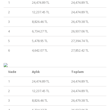
1
24,474.89 TL
24,474.89 TL
2
12,237.45 TL
24,474.89 TL
3
8,826.46 TL
26,479.38 TL
4
6,734.27 TL
26,937.06 TL
5
5,478.95 TL
27,394.74 TL
6
4,642.07 TL
27,852.42 TL
Vade
Aylık
Toplam
1
24,474.89 TL
24,474.89 TL
2
12,237.45 TL
24,474.89 TL
3
8,826.46 TL
26,479.38 TL