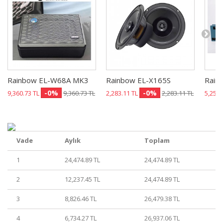
Rainbow EL-W68A MK3
Rainbow EL-X165S
Rain
-0%
-0%
9,360.73 TL
9,360.73 TL
2,283.11 TL
2,283.11 TL
5,251.
Vade
Aylık
Toplam
1
24,474.89 TL
24,474.89 TL
2
12,237.45 TL
24,474.89 TL
3
8,826.46 TL
26,479.38 TL
4
6,734.27 TL
26,937.06 TL