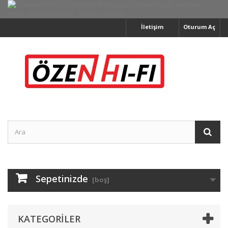
İletişim
Oturum Aç
Sepetinizde
[boş]
KATEGORILER