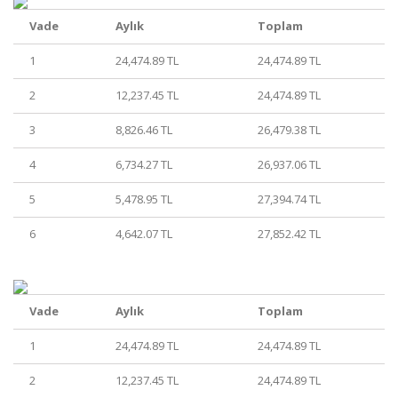
Vade
Aylık
Toplam
1
24,474.89 TL
24,474.89 TL
2
12,237.45 TL
24,474.89 TL
3
8,826.46 TL
26,479.38 TL
4
6,734.27 TL
26,937.06 TL
5
5,478.95 TL
27,394.74 TL
6
4,642.07 TL
27,852.42 TL
Vade
Aylık
Toplam
1
24,474.89 TL
24,474.89 TL
2
12,237.45 TL
24,474.89 TL