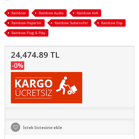
Rainbow
Rainbow Audio
Rainbow Anfi
Rainbow Hoparlör
Rainbow Subwoofer
Rainbow Dsp
Rainbow Plug & Play
24,474.89 TL
-0%
İstek listesine ekle