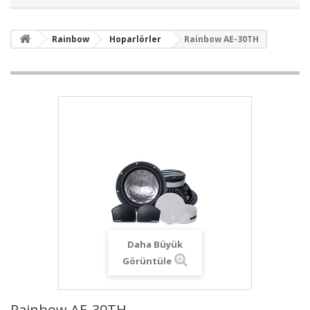
Rainbow
Hoparlörler
Rainbow AE-30TH
Daha Büyük
Görüntüle
Rainbow AE-30TH