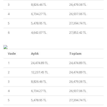
3
8,826.46 TL
26,479.38 TL
4
6,734.27 TL
26,937.06 TL
5
5,478.95 TL
27,394.74 TL
6
4,642.07 TL
27,852.42 TL
Vade
Aylık
Toplam
1
24,474.89 TL
24,474.89 TL
2
12,237.45 TL
24,474.89 TL
3
8,826.46 TL
26,479.38 TL
4
6,734.27 TL
26,937.06 TL
5
5,478.95 TL
27,394.74 TL