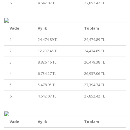
6
4,642.07 TL
27,852.42 TL
Vade
Aylık
Toplam
1
24,474.89 TL
24,474.89 TL
2
12,237.45 TL
24,474.89 TL
3
8,826.46 TL
26,479.38 TL
4
6,734.27 TL
26,937.06 TL
5
5,478.95 TL
27,394.74 TL
6
4,642.07 TL
27,852.42 TL
Vade
Aylık
Toplam