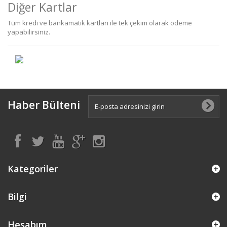
Diğer Kartlar
Tüm kredi ve bankamatik kartları ile tek çekim olarak ödeme
yapabilirsiniz.
Haber Bülteni
Kategoriler
Bilgi
Hesabım