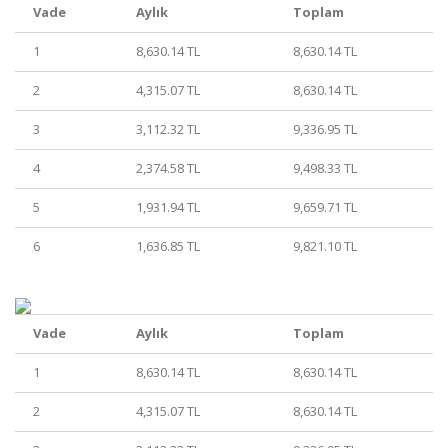
Vade
Aylık
Toplam
1
8,630.14 TL
8,630.14 TL
2
4,315.07 TL
8,630.14 TL
3
3,112.32 TL
9,336.95 TL
4
2,374.58 TL
9,498.33 TL
5
1,931.94 TL
9,659.71 TL
6
1,636.85 TL
9,821.10 TL
Vade
Aylık
Toplam
1
8,630.14 TL
8,630.14 TL
2
4,315.07 TL
8,630.14 TL