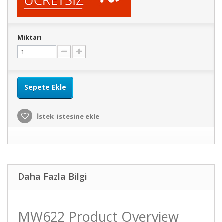
Miktarı
Sepete Ekle
İstek listesine ekle
Daha Fazla Bilgi
MW622 Product Overview