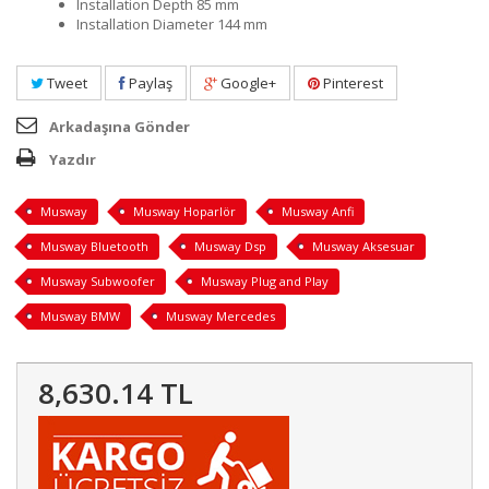
Installation Depth 85 mm
Installation Diameter 144 mm
Tweet
Paylaş
Google+
Pinterest
Arkadaşına Gönder
Yazdır
Musway
Musway Hoparlör
Musway Anfi
Musway Bluetooth
Musway Dsp
Musway Aksesuar
Musway Subwoofer
Musway Plug and Play
Musway BMW
Musway Mercedes
8,630.14 TL