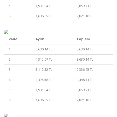
5
1,931.94 TL
9,659.71 TL
6
1,636.85 TL
9,821.10 TL
Vade
Aylık
Toplam
1
8,630.14 TL
8,630.14 TL
2
4,315.07 TL
8,630.14 TL
3
3,112.32 TL
9,336.95 TL
4
2,374.58 TL
9,498.33 TL
5
1,931.94 TL
9,659.71 TL
6
1,636.85 TL
9,821.10 TL