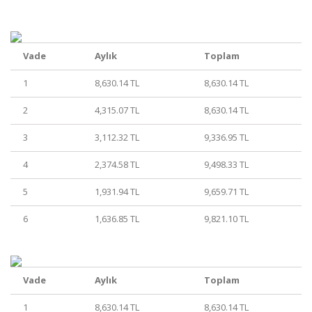
Vade
Aylık
Toplam
1
8,630.14 TL
8,630.14 TL
2
4,315.07 TL
8,630.14 TL
3
3,112.32 TL
9,336.95 TL
4
2,374.58 TL
9,498.33 TL
5
1,931.94 TL
9,659.71 TL
6
1,636.85 TL
9,821.10 TL
Vade
Aylık
Toplam
1
8,630.14 TL
8,630.14 TL