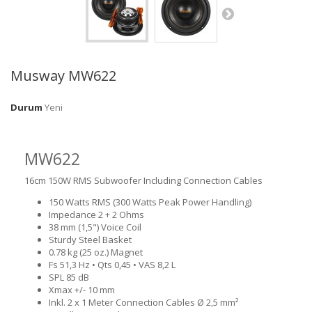
Musway MW622
Durum
Yeni
MW622
16cm 150W RMS Subwoofer Including Connection Cables
150 Watts RMS (300 Watts Peak Power Handling)
Impedance 2 + 2 Ohms
38 mm (1,5") Voice Coil
Sturdy Steel Basket
0.78 kg (25 oz.) Magnet
Fs 51,3 Hz • Qts 0,45 • VAS 8,2 L
SPL 85 dB
Xmax +/- 10 mm
Inkl. 2 x 1 Meter Connection Cables Ø 2,5 mm²