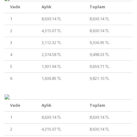
Vade
Aylık
Toplam
1
8,630.14 TL
8,630.14 TL
2
4,315.07 TL
8,630.14 TL
3
3,112.32 TL
9,336.95 TL
4
2,374.58 TL
9,498.33 TL
5
1,931.94 TL
9,659.71 TL
6
1,636.85 TL
9,821.10 TL
Vade
Aylık
Toplam
1
8,630.14 TL
8,630.14 TL
2
4,315.07 TL
8,630.14 TL