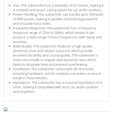
Size:
The subwoofer has a diameter of 6.5 inches, making it
a compact and space-saving option for car audio systems.
Power Handling:
The subwoofer can handle up to 300 watts
of RMS power, making it capable of producing powerful
and accurate bass notes.
Frequency Response:
The subwoofer has a frequency
response range of 32Hz to 500Hz, which means it can
produce a wide range of bass frequencies with clarity and
accuracy.
Build Quality:
The subwoofer features a high-quality
aluminum cone and rubber surround, which provide
excellent durability and sound quality. The subwoofer's
voice coil is made of copper-clad aluminum wire, which
helps to dissipate heat and prevent overheating.
Installation:
The subwoofer comes with all necessary
mounting hardware, and its compact size makes it easy to
install in most vehicles.
Impedance:
The subwoofer has a nominal impedance of 4
ohms, making it compatible with most car audio systems
and amplifiers.