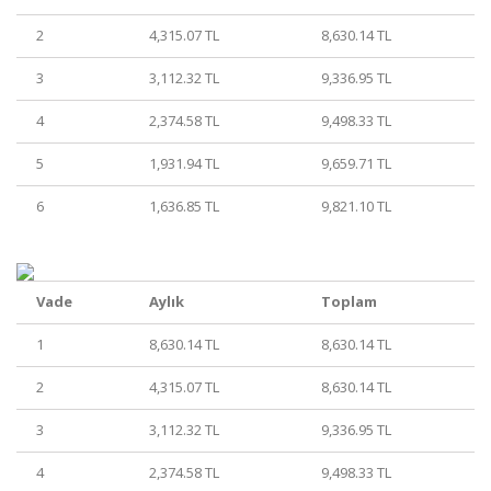
2
4,315.07 TL
8,630.14 TL
3
3,112.32 TL
9,336.95 TL
4
2,374.58 TL
9,498.33 TL
5
1,931.94 TL
9,659.71 TL
6
1,636.85 TL
9,821.10 TL
Vade
Aylık
Toplam
1
8,630.14 TL
8,630.14 TL
2
4,315.07 TL
8,630.14 TL
3
3,112.32 TL
9,336.95 TL
4
2,374.58 TL
9,498.33 TL