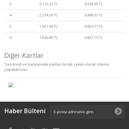
3
3,112.32 TL
9,336.95 TL
4
2,374.58 TL
9,498.33 TL
5
1,931.94 TL
9,659.71 TL
6
1,636.85 TL
9,821.10 TL
Diğer Kartlar
Tüm kredi ve bankamatik kartları ile tek çekim olarak ödeme
yapabilirsiniz.
Haber Bülteni