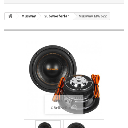
Musway
Subwooferlar
Musway MW622
Daha Büyük
Görüntüle