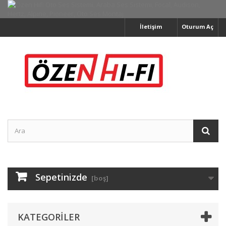
İletişim
Oturum Aç
Sepetinizde
[boş]
KATEGORILER