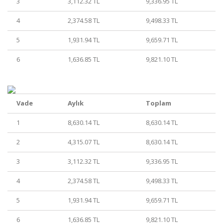
3
3,112.32 TL
9,336.95 TL
4
2,374.58 TL
9,498.33 TL
5
1,931.94 TL
9,659.71 TL
6
1,636.85 TL
9,821.10 TL
Vade
Aylık
Toplam
1
8,630.14 TL
8,630.14 TL
2
4,315.07 TL
8,630.14 TL
3
3,112.32 TL
9,336.95 TL
4
2,374.58 TL
9,498.33 TL
5
1,931.94 TL
9,659.71 TL
6
1,636.85 TL
9,821.10 TL